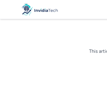
This arti