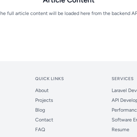
he full article content will be loaded here from the backend AP
QUICK LINKS
SERVICES
About
Laravel De
Projects
API Devel
Blog
Performanc
Contact
Software E
FAQ
Resume