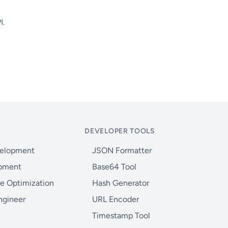
I.
DEVELOPER TOOLS
velopment
JSON Formatter
opment
Base64 Tool
e Optimization
Hash Generator
ngineer
URL Encoder
Timestamp Tool