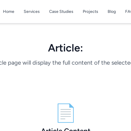
Home
Services
Case Studies
Projects
Blog
FA
Article:
cle page will display the full content of the selecte
📄
Article Content