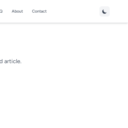
Q
About
Contact
d article.